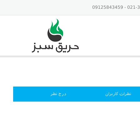
درج نظر
نظرات کاربران