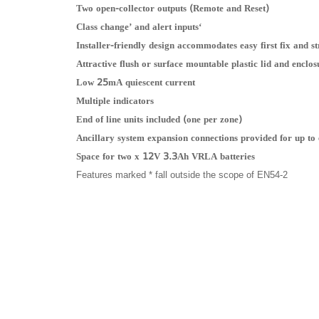
Two open-collector outputs (Remote and Reset)
‘Class change’ and alert inputs
Installer-friendly design accommodates easy first fix and 
Attractive flush or surface mountable plastic lid and enclos
Low 25mA quiescent current
Multiple indicators
End of line units included (one per zone)
Ancillary system expansion connections provided for up to
Space for two x 12V 3.3Ah VRLA batteries
Features marked * fall outside the scope of EN54-2