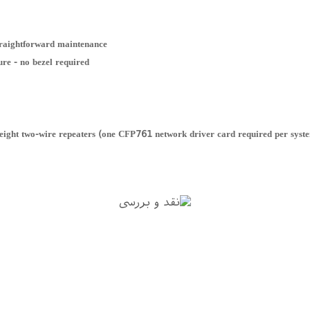
straightforward maintenance
ure - no bezel required
 eight two-wire repeaters (one CFP761 network driver card required per syst