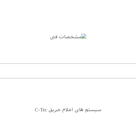
سیستم های اعلام حریق C-Tec