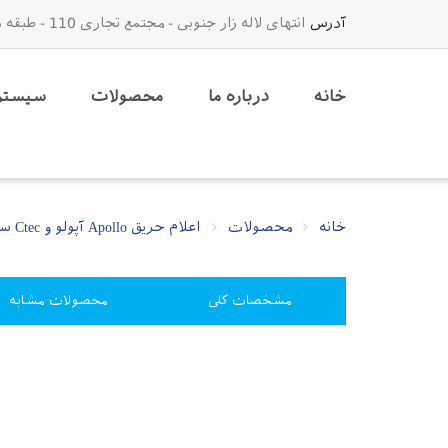
انتهای لاله زار جنوبی - مجتمع تجاری 110 - طبقه دوم - لاین وسط - جنب آسانسور - پلاک 36
آدرس
م حریق
محصولات
درباره ما
خانه
اعلام حریق Apollo آپولو و Ctec سیتک
محصولات
خانه
محصولات مشابه
مشخصات کلی