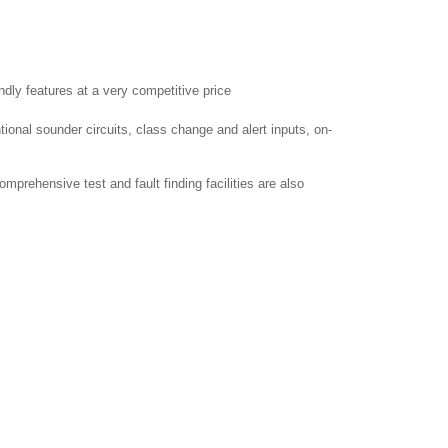
dly features at a very competitive price.
tional sounder circuits, class change and alert inputs, on-
mprehensive test and fault finding facilities are also