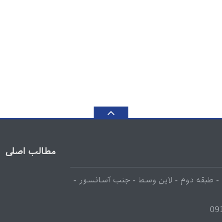
مطالب اصلی
انتهای لاله زار جنوبی - مجتمع تجاری 110 - طبقه دوم - لاین وسط - جنب آسانسور -