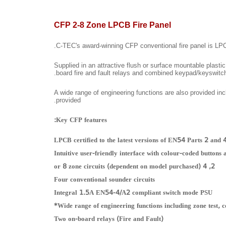
CFP 2-8 Zone LPCB Fire Panel
C-TEC's award-winning CFP conventional fire panel is LPCB c
Supplied in an attractive flush or surface mountable plasti
board fire and fault relays and combined keypad/keyswitch
A wide range of engineering functions are also provided inc
provided.
Key CFP features:
LPCB certified to the latest versions of EN54 Parts 2 and 
Intuitive user-friendly interface with colour-coded buttons
2, 4 or 8 zone circuits (dependent on model purchased)
Four conventional sounder circuits
Integral 1.5A EN54-4/A2 compliant switch mode PSU
Wide range of engineering functions including zone test, c
Two on-board relays (Fire and Fault)