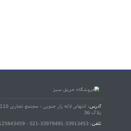
آدرس:
پلاک 36
33913453-33979491-021 - 09125843459
تلفن: