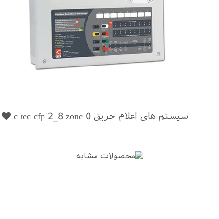
0
سیستم های اعلام حریق c tec cfp 2_8 zone