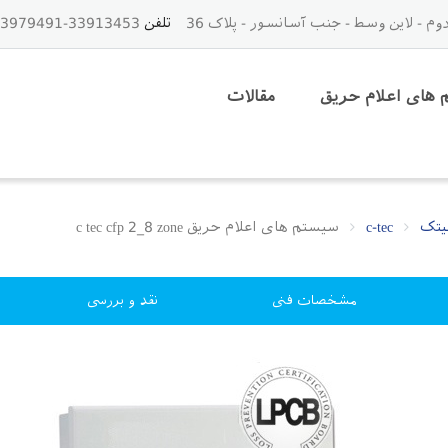
33913453-33979491-021 - 09125843459
تلفن
مقالات
سیستم های اعلا
سیستم های اعلام حریق c tec cfp 2_8 zone
c-tec
نقد و بررسی
مشخصات فنی