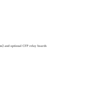
em) and optional CFP relay boards