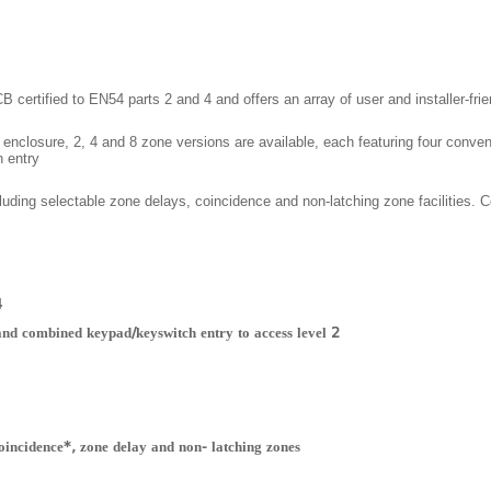
ertified to EN54 parts 2 and 4 and offers an array of user and installer-frien
c enclosure, 2, 4 and 8 zone versions are available, each featuring four conven
 entry.
luding selectable zone delays, coincidence and non-latching zone facilities. Co
4
 and combined keypad/keyswitch entry to access level 2
oincidence*, zone delay and non- latching zones*